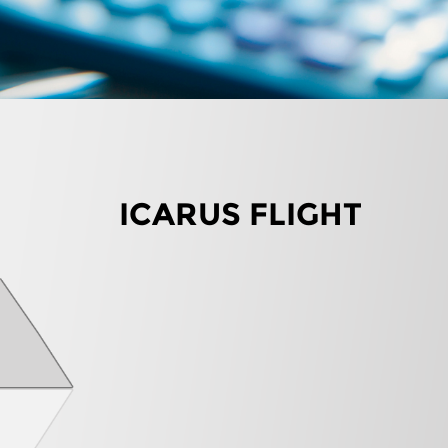
ICARUS FLIGHT