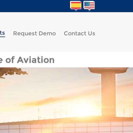
ts
Request Demo
Contact Us
 of Aviation