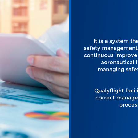
It is a system t
safety management 
continuous improve
aeronautical i
managing safet
Qualyflight facil
correct manage
proces