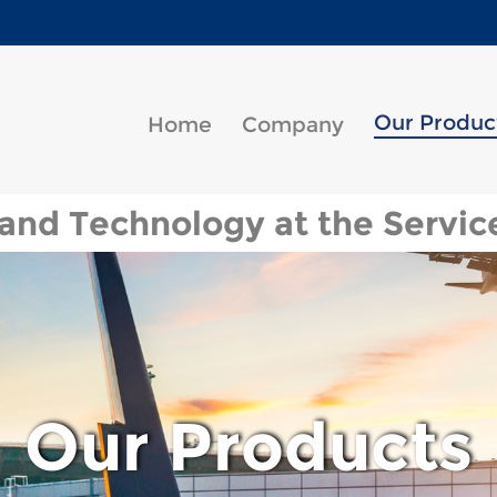
Our Produc
Home
Company
and Technology at the Service
Our Products