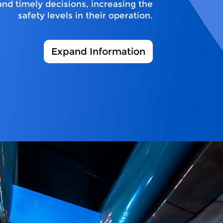
and timely decisions, increasing the
safety levels in their operation.
Expand Information