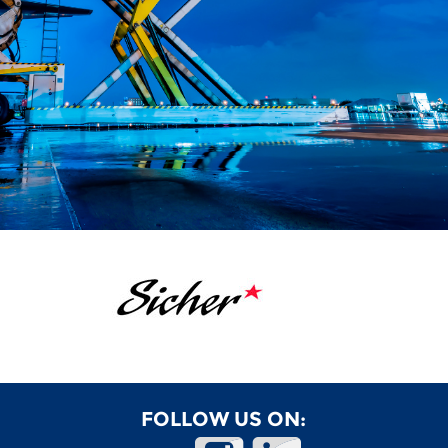
FOLLOW US ON: