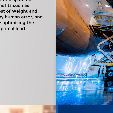
nefits such as
est of Weight and
 by human error, and
y optimizing the
optimal load