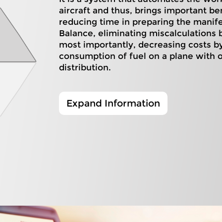
aircraft and thus, brings important be
reducing time in preparing the manif
Balance, eliminating miscalculations
most importantly, decreasing costs b
consumption of fuel on a plane with 
distribution.
Expand Information