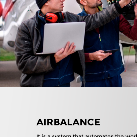
AIRBALANCE
It is a system that automates the wor