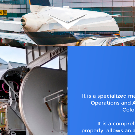
It is a specialized
Operations and A
Colo
It is a compr
properly, allows an 