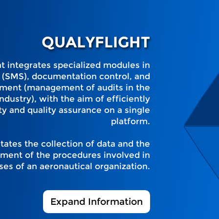
QUALYFLIGHT
hat integrates specialized modules in
(SMS), documentation control, and
ment (management of audits in the
ndustry), with the aim of efficiently
y and quality assurance on a single
platform.
itates the collection of data and the
ment of the procedures involved in
ses of an aeronautical organization.
Expand Information