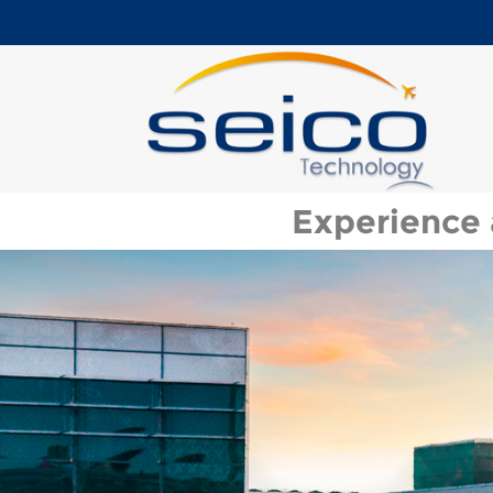
Experience 