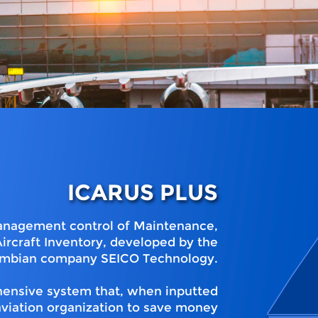
ICARUS PLUS
 management control of Maintenance,
ircraft Inventory, developed by the
mbian company SEICO Technology.
ehensive system that, when inputted
aviation organization to save money