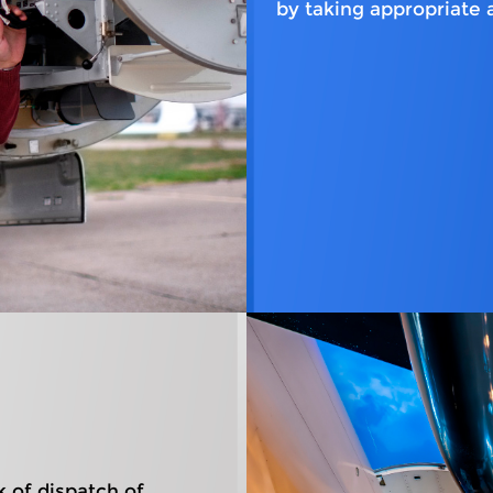
by taking appropriate 
k of dispatch of